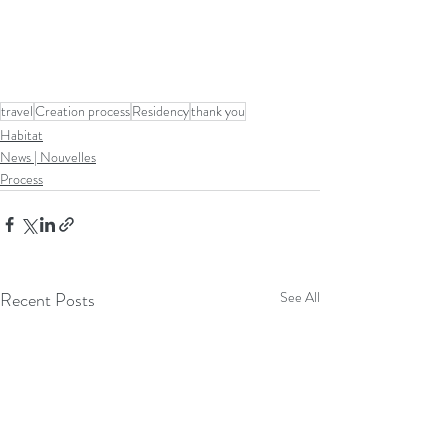
travel
Creation process
Residency
thank you
Habitat
News | Nouvelles
Process
Recent Posts
See All