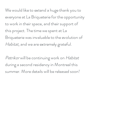
We would like to extend a huge thank you to 
everyone at La Briqueterie for the opportunity 
to work in their space, and their support of 
this project. The time we spent at La 
Briqueterie was invaluable to the evolution of 
Habitat, 
and we are extremely grateful.
Petrikor 
will be continuing work on 
Habitat
during a second residency in Montreal this 
summer. More details will be released soon!