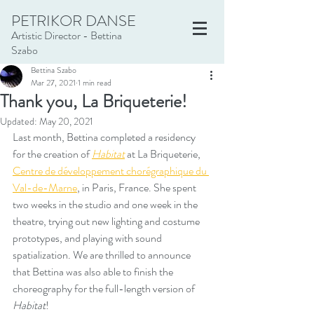
PETRIKOR DANSE
Artistic Director - Bettina
Szabo
Bettina Szabo
Mar 27, 2021
1 min read
Thank you, La Briqueterie!
Updated:
May 20, 2021
Last month, Bettina completed a residency 
for the creation of 
Habitat
 at La Briqueterie, 
Centre de développement chorégraphique du 
Val-de-Marne
, in Paris, France. She spent 
two weeks in the studio and one week in the 
theatre, trying out new lighting and costume 
prototypes, and playing with sound 
spatialization. We are thrilled to announce 
that Bettina was also able to finish the 
choreography for the full-length version of 
Habitat
! 