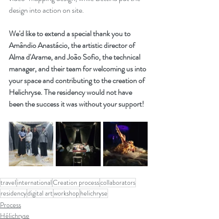
design into action on site.
We'd like to extend a special thank you to 
Amândio Anastácio, the artistic director of 
Alma d'Arame, and João Sofio, the technical 
manager, and their team for welcoming us into 
your space and contributing to the creation of 
Helichryse. The residency would not have 
been the success it was without your support!
travel
international
Creation process
collaborators
residency
digital art
workshop
helichryse
Process
Hélichryse