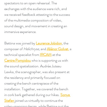
spectators to an open rehearsal. The 
exchanges with the audience were rich, and 
we received feedback attesting to the success 
of the multimedia composition of video, 
sound design, and movement in creating an 
immersive experience. 
Bettina was joined by 
Laurence Jobidon
, the 
composer of 
Helichryse
, and 
Aliénor Golvet,
 a 
technical specialist from 
IRCAM
 at the 
Centre Pompidou
 who is supporting us with 
the sound spatialization. Audrée Juteau 
Lewka, the scenographer, was also present at 
the residency and primarily focused on 
creating the bench centrepiece of the 
installation. Together, we covered the bench 
in cork bark gathered during our hikes. 
Sonya 
Stefan
 joined us virtually to continue the 
video-mapping design, while Bettina put the 