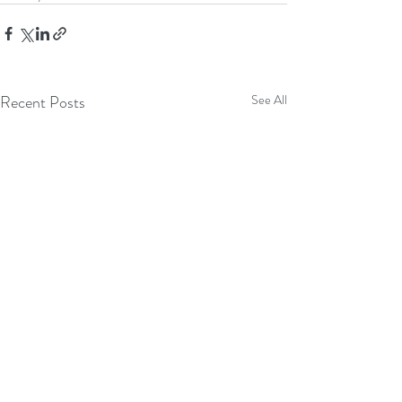
Recent Posts
See All