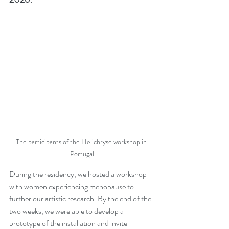
The participants of the Helichryse workshop in 
Portugal
During the residency, we hosted a workshop 
with women experiencing menopause to 
further our artistic research. By the end of the 
two weeks, we were able to develop a 
prototype of the installation and invite 