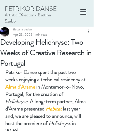
PETRIKOR DANSE
Artistic Director - Bettina
Szabo
Bettina Szabo
Apr 23, 2025
1 min read
Developing Helichryse: Two
Weeks of Creative Research in
Portugal
Petrikor Danse spent the past two 
weeks enjoying a technical residency at 
Alma d'Arame
 in Montemor-o-Novo, 
Portugal, for the creation of 
Helichryse
. A long-term partner, Alma 
d'Arame presented 
Habitat
 last year 
and, we are pleased to announce, will 
host the premiere of 
Helichryse
 in 
2026!