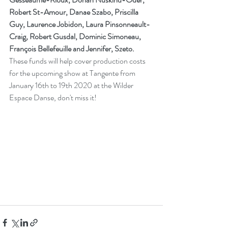
Robert St-Amour, Danae Szabo, Priscilla 
Guy, Laurence Jobidon, Laura Pinsonneault-
Craig, Robert Gusdal, Dominic Simoneau, 
François Bellefeuille and Jennifer, Szeto.
These funds will help cover production costs 
for the upcoming show at Tangente from 
January 16th to 19th 2020 at the Wilder 
Espace Danse, don't miss it!