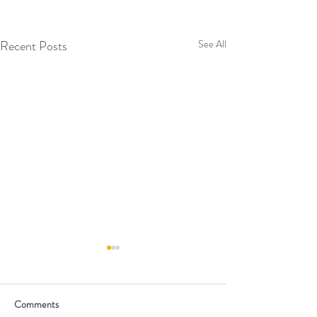
Recent Posts
See All
Comments