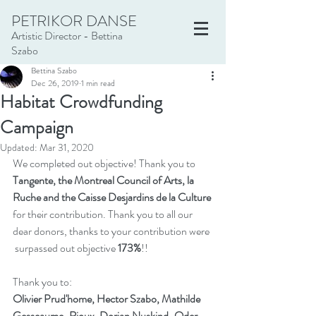
PETRIKOR DANSE
Artistic Director - Bettina
Szabo
Bettina Szabo
Dec 26, 2019
1 min read
Habitat Crowdfunding
Campaign
Updated:
Mar 31, 2020
We completed out objective! Thank you to 
Tangente, the Montreal Council of Arts, la 
Ruche and the Caisse Desjardins de la Culture
for their contribution. Thank you to all our 
dear donors, thanks to your contribution were 
 surpassed out objective 
173%
!!
Thank you to:
Olivier Prud'home, Hector Szabo, Mathilde 
Gesseaume-Rioux, Dorian Nuskind-Oder, 