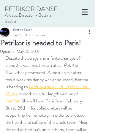
PETRIKOR DANSE
Artistic Director - Bettina
Szabo
Bettina Szabo
Jan 23, 2021
1 min read
Petrikor is headed to Paris!
Updated:
May 20, 2021
Despite the delays and infinite changes of 
plans this year has thrown at us, 
Petrikor 
Danse
 has persevered! Almost a year after 
this 3 week residency was announced, Bettina 
is heading to
La Briqueterie CDCN of Val-de-
Marne
 to work on a full length version of 
Habitat
. 
She will be in Paris from February 
8th to 26th. Her collaborators will be 
supporting her remotely, in order to protect 
the health and safety of the whole team. Near 
the end of Bettina’s time in Paris, there will be 