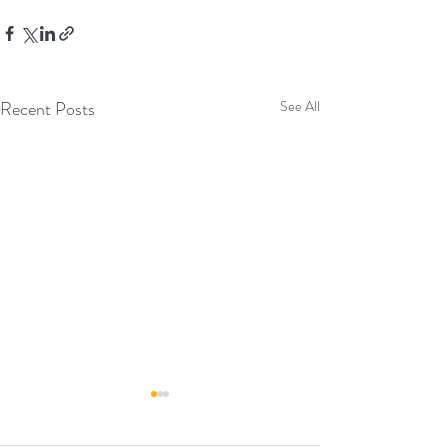
Recent Posts
See All