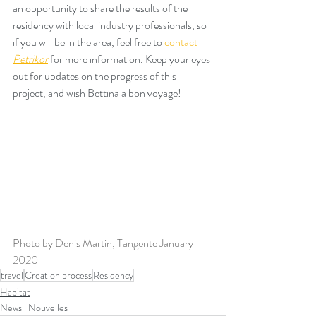
an opportunity to share the results of the 
residency with local industry professionals, so 
if you will be in the area, feel free to 
contact 
Petrikor
for more information. Keep your eyes 
out for updates on the progress of this 
project, and wish Bettina a bon voyage!
Photo by Denis Martin, Tangente January 
2020
travel
Creation process
Residency
Habitat
News | Nouvelles