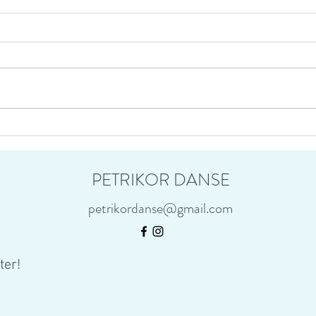
Immor
Habitat on tour : Hermes arrives
home from BC
PETRIKOR DANSE
petrikordanse@gmail.com
ter!