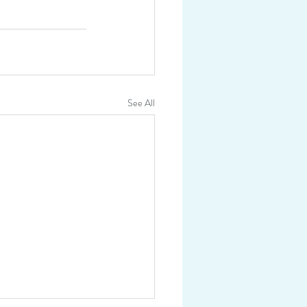
See All