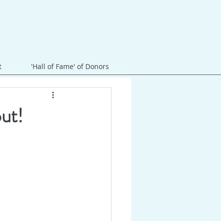
t
'Hall of Fame' of Donors
out!