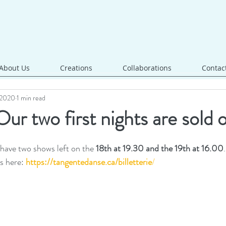
About Us
Creations
Collaborations
Contac
, 2020
1 min read
ur two first nights are sold 
 have two shows left on the 
18th at 19.30 and the 19th at 16.00
.
s here:
https://tangentedanse.ca/billetterie
/