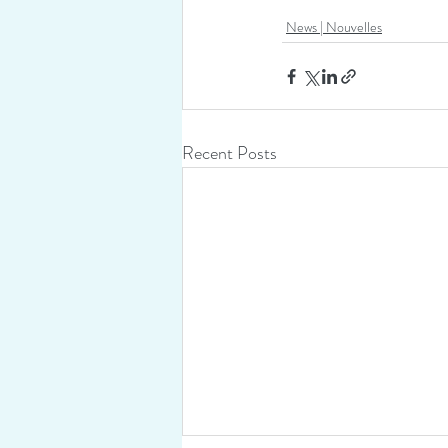
News | Nouvelles
Recent Posts