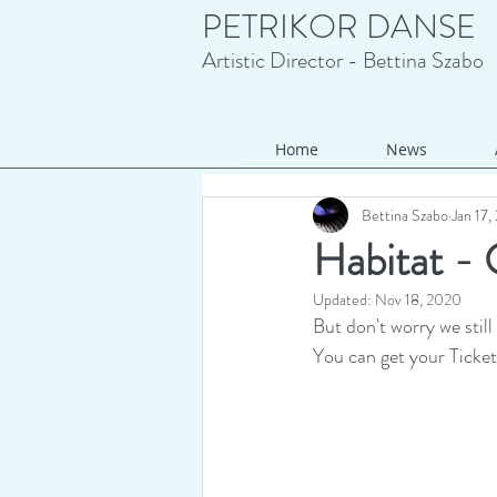
PETRIKOR DANSE
Artistic Director - Bettina Szabo
Home
News
Bettina Szabo
Jan 17
Habitat - O
Updated:
Nov 18, 2020
But don't worry we still
You can get your Ticket