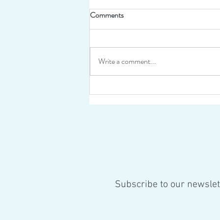
Comments
Write a comment...
Work continues on Helichryse
this summer!
Subscribe to our newslet