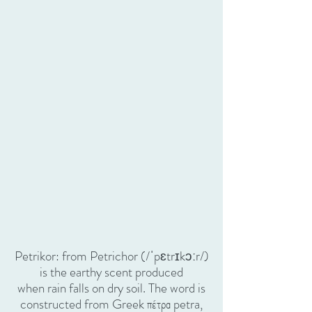
Petrikor: from Petrichor (/ˈpɛtrɪkɔːr/)
is the earthy scent produced
when rain falls on dry soil. The word is
constructed from Greek πέτρα petra,