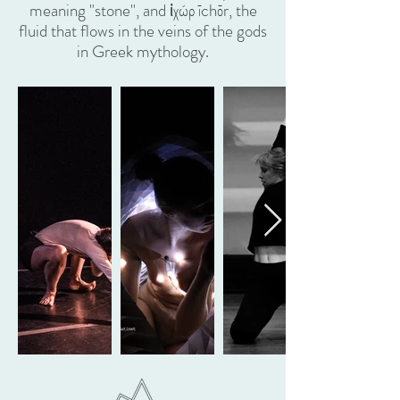
meaning "stone", and ἰχώρ īchōr, the
fluid that flows in the veins of the gods
in Greek mythology.