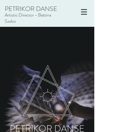
PETRIKOR DANSE
Artistic Director - Bettina
Szabo
PETRIKOR DANSE