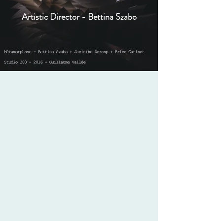
Artistic Director - Bettina Szabo