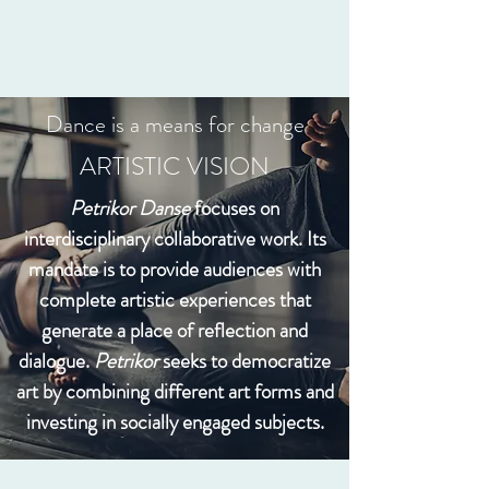
Dance is a means for change
ARTISTIC VISION
Petrikor Danse
focuses on
interdisciplinary collaborative work. Its
mandate is to provide audiences with
complete artistic experiences that
generate a place of reflection and
dialogue.
Petrikor
seeks to democratize
art by combining different art forms and
investing in socially engaged subjects.